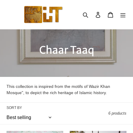
Skip
to
Search
Log in
Cart
content
C
Chaar Taaq
o
l
l
This collection is inspired from the motifs of Wazir Khan
Mosque", to depict the rich heritage of Islamic history.
e
SORT BY
c
6 products
t