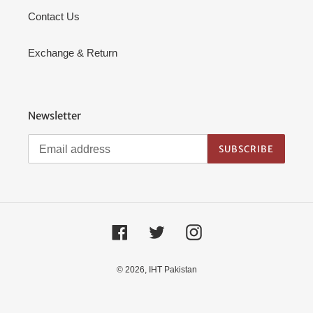
Contact Us
Exchange & Return
Newsletter
SUBSCRIBE
Facebook
Twitter
Instagram
© 2026,
IHT Pakistan