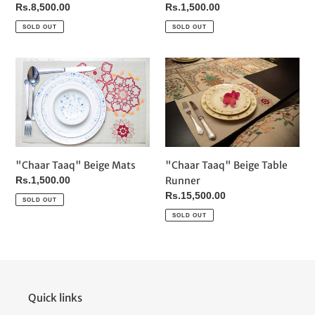
Regular
Rs.1,500.00
Regular
Rs.8,500.00
price
price
SOLD OUT
SOLD OUT
"Chaar
"Chaar
Taaq"
Taaq"
Beige
Beige
Mats
Table
Runner
"Chaar Taaq" Beige Mats
"Chaar Taaq" Beige Table
Regular
Rs.1,500.00
Runner
price
Regular
Rs.15,500.00
SOLD OUT
price
SOLD OUT
Quick links