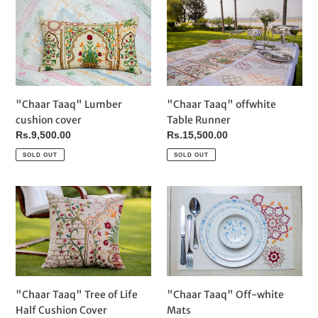
i
"Chaar
"Chaar
Taaq"
Taaq"
o
Lumber
offwhite
cushion
Table
n
cover
Runner
:
"Chaar Taaq" Lumber
"Chaar Taaq" offwhite
cushion cover
Table Runner
Regular
Rs.9,500.00
Regular
Rs.15,500.00
price
price
SOLD OUT
SOLD OUT
"Chaar
"Chaar
Taaq"
Taaq"
Tree
Off-
of
white
Life
Mats
Half
Cushion
"Chaar Taaq" Off-white
"Chaar Taaq" Tree of Life
Cover
Mats
Half Cushion Cover