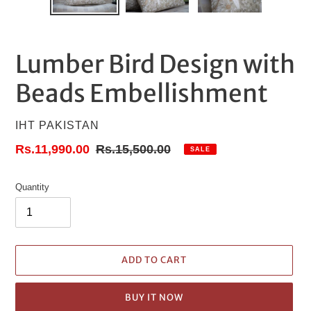
Lumber Bird Design with
Beads Embellishment
VENDOR
IHT PAKISTAN
Sale
Rs.11,990.00
Regular
Rs.15,500.00
SALE
price
price
Quantity
ADD TO CART
BUY IT NOW