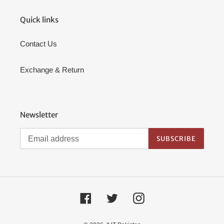
Quick links
Contact Us
Exchange & Return
Newsletter
SUBSCRIBE
Facebook
Twitter
Instagram