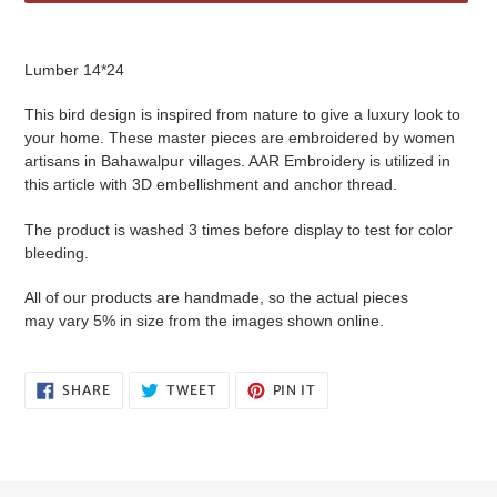
Adding
product
Lumber 14*24
to
your
This bird design is inspired from nature to give a luxury look to
cart
your home. These master pieces are embroidered by women
artisans in Bahawalpur villages. AAR Embroidery is utilized in
this article with 3D embellishment and anchor thread.
The product is washed 3 times before display to test for color
bleeding.
All of our products are handmade, so the actual pieces
may vary 5% in size from the images shown online.
SHARE
TWEET
PIN
SHARE
TWEET
PIN IT
ON
ON
ON
FACEBOOK
TWITTER
PINTEREST